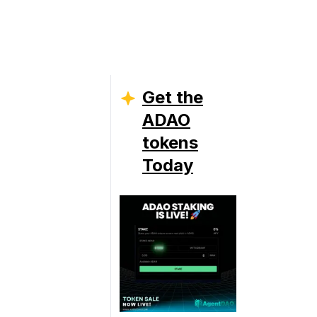
Get the
ADAO
tokens
Today