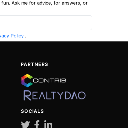
d fun. Ask me for advice, for answers, or
vacy Policy
.
PARTNERS
SOCIALS