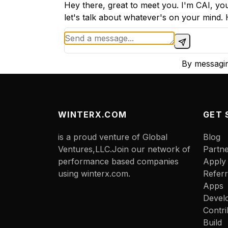
Hey there, great to meet you. I'm CAI, you
let's talk about whatever's on your mind
By messagin
WINTERX.COM
GET 
is a proud venture of Global
Blog
Ventures,LLC.Join our network of
Partn
performance based companies
Apply
using winterx.com.
Referr
Apps
Devel
Contri
Build