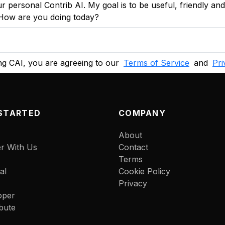
r personal Contrib AI. My goal is to be useful, friendly an
. How are you doing today?
g CAI, you are agreeing to our
Terms of Service
and
Pri
STARTED
COMPANY
About
er With Us
Contact
Terms
al
Cookie Policy
Privacy
oper
bute