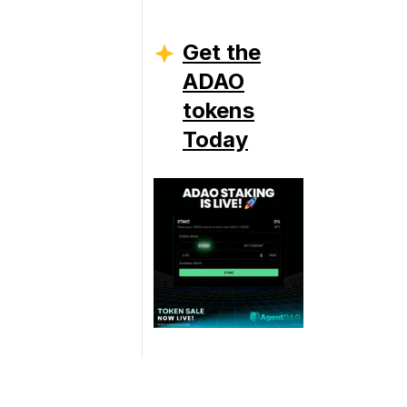
Get the
ADAO
tokens
Today