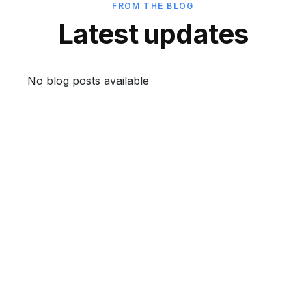
FROM THE BLOG
Latest updates
No blog posts available